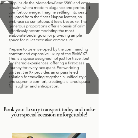
Step inside the Mercedes-Benz S580 and enter
a realm where modern elegance and profound
comfort converge. Imagine settling into seats
sculpted from the finest Nappa leather, an
embrace so sumptuous it feels bespoke. The
generous proportions offer an oasis of calm,
effortlessly accommodating the most
elaborate bridal gown or providing ample
space for quiet executive composure.
Prepare to be enveloped by the commanding
comfort and expansive luxury of the BMW X7.
This is a space designed not just for travel, but
for shared experiences, offering a first-class
journey for every occupant. For wedding
parties, the X7 provides an unparalleled
solution for traveling together in unified style
and supreme comfort, creating a shared space
for laughter and anticipation.
Book your luxury transport today and make
your special occasion unforgettable!