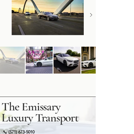
The Emissary
Luxury Transport
📞
(571) 673-5010