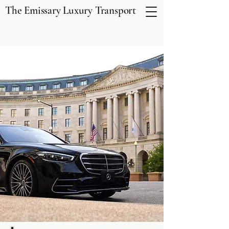
The Emissary Luxury Transport