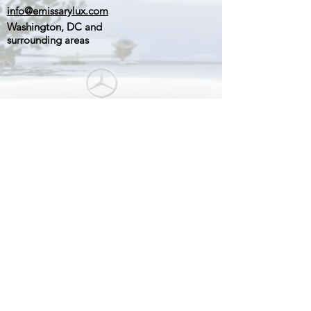
info@emissarylux.com
Washington, DC and
surrounding areas
Stay Connected